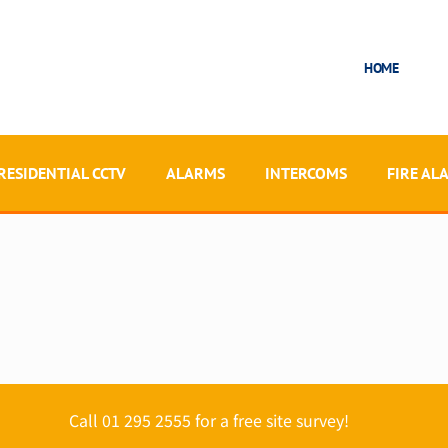
HOME
RESIDENTIAL CCTV
ALARMS
INTERCOMS
FIRE AL
Call 01 295 2555 for a free site survey!