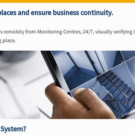
laces and ensure business continuity.
s remotely from Monitoring Centres, 24/7, visually verifying 
g place.
V System?