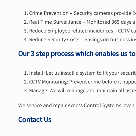
Crime Prevention – Security cameras provide 2
Real Time Surveillance – Monitored 365 days a 
Reduce Employee related incidences – CCTV cam
Reduce Security Costs – Savings on business in
Our 3 step process which enables us t
Install: Let us install a system to fit your secur
CCTV Monitoring: Prevent crime before it happ
Manage: We will manage and maintain all aspec
We service and repair Access Control Systems, even i
Contact Us