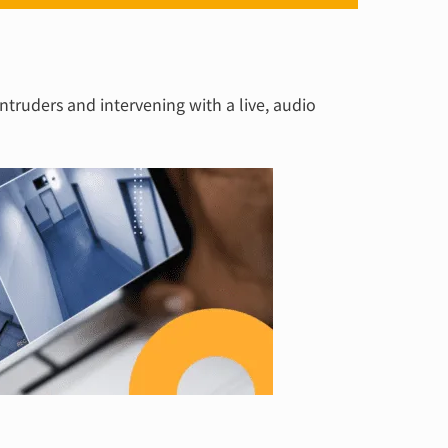
intruders and intervening with a live, audio