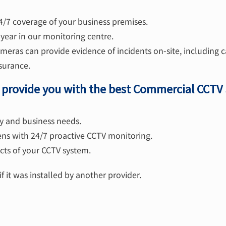
4/7 coverage of your business premises.
year in our monitoring centre.
eras can provide evidence of incidents on-site, including c
surance.
o provide you with the best Commercial CCTV
ity and business needs.
ens with 24/7 proactive CCTV monitoring.
ts of your CCTV system.
f it was installed by another provider.