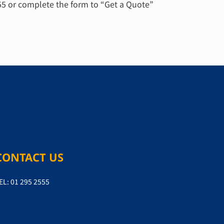
555 or complete the form to “Get a Quote”
CONTACT US
EL: 01 295 2555