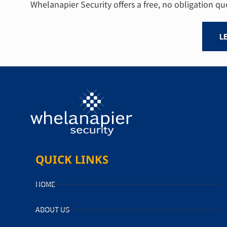
Whelanapier Security offers a free, no obligation q
L
QUICK LINKS
HOME
ABOUT US