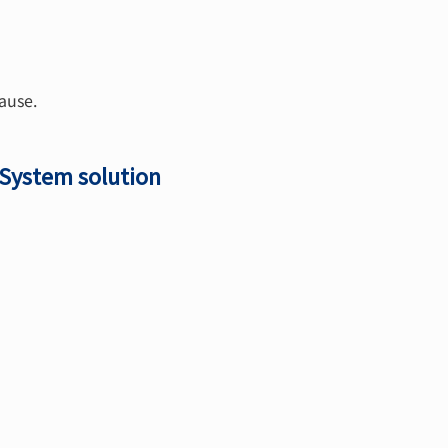
ause.
 System solution