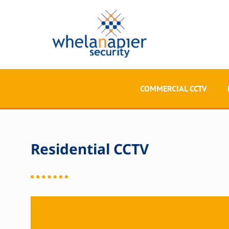
COMMERCIAL CCTV
Residential CCTV