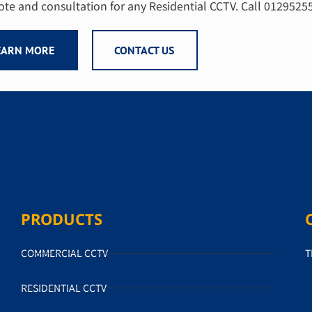
uote and consultation for any Residential CCTV. Call 012952
EARN MORE
CONTACT US
PRODUCTS
COMMERCIAL CCTV
T
RESIDENTIAL CCTV