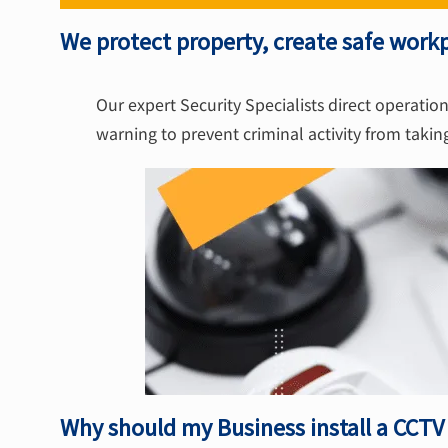
We protect property, create safe workp
Our expert Security Specialists direct operation
warning to prevent criminal activity from takin
Why should my Business install a CCT