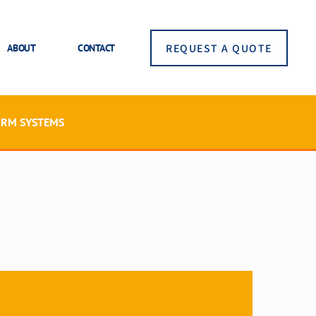
REQUEST A QUOTE
ABOUT
CONTACT
ARM SYSTEMS