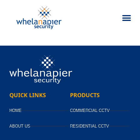
QUICK LINKS
PRODUCTS
HOME
COMMERCIAL CCTV
ABOUT US
RESIDENTIAL CCTV