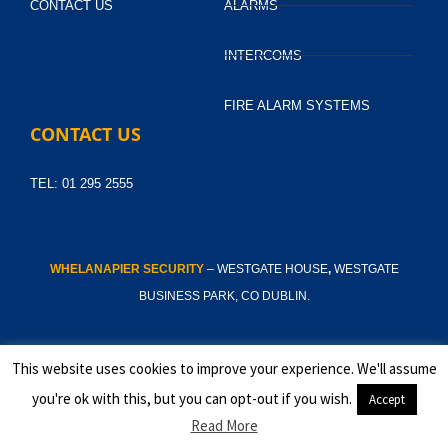
CONTACT US
ALARMS
INTERCOMS
FIRE ALARM SYSTEMS
CONTACT US
TEL: 01 295 2555
WHELANAPIER SECURITY
– WESTGATE HOUSE
,
WESTGATE
BUSINESS PARK, CO DUBLIN.
This website uses cookies to improve your experience. We'll assume
© 2025
you're ok with this, but you can opt-out if you wish.
Accept
Read More