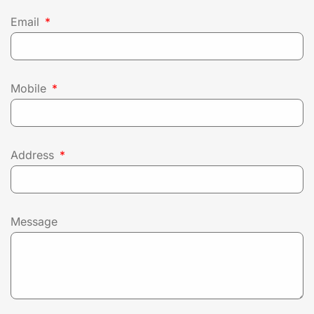
Email
Mobile
Address
Message