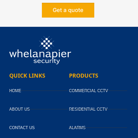
Get a quote
Alternative:
QUICK LINKS
PRODUCTS
HOME
COMMERCIAL CCTV
ABOUT US
RESIDENTIAL CCTV
CONTACT US
ALARMS