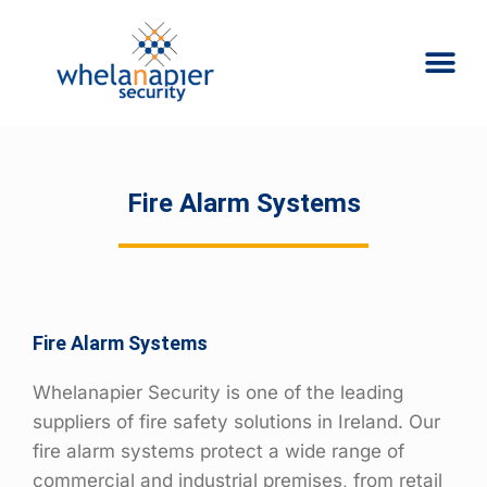
Fire Alarm Systems
Fire Alarm Systems
Whelanapier Security is one of the leading
suppliers of fire safety solutions in Ireland. Our
fire alarm systems protect a wide range of
commercial and industrial premises, from retail