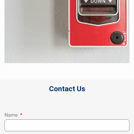
Contact Us
Name