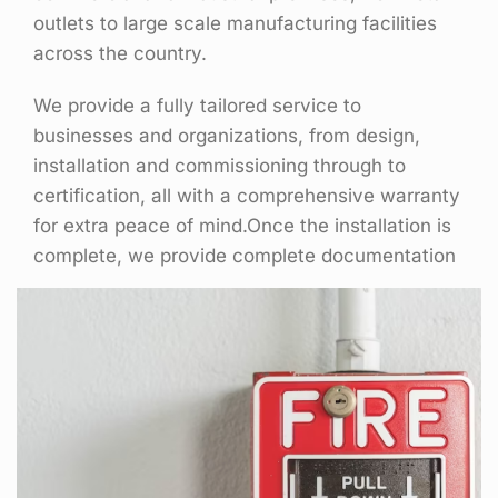
outlets to large scale manufacturing facilities
across the country.
We provide a fully tailored service to
businesses and organizations, from design,
installation and commissioning through to
certification, all with a comprehensive warranty
for extra peace of mind.Once the installation is
complete, we provide complete documentation